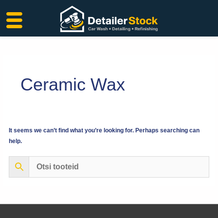
Skip
to
content
Ceramic Wax
It seems we can’t find what you’re looking for. Perhaps searching can
help.