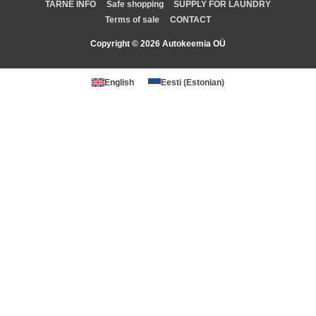
TARNE INFO
Safe shopping
SUPPLY FOR LAUNDRY
Terms of sale
CONTACT
Copyright © 2026 Autokeemia OÜ
English
Eesti
(
Estonian
)