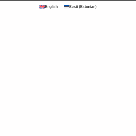
English
Eesti
(
Estonian
)