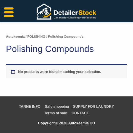
Skip
to
content
Autokeemia
/
POLISHING
/ Polishing Compounds
Polishing Compounds
No products were found matching your selection.
TARNE INFO
Safe shopping
SUPPLY FOR LAUNDRY
Terms of sale
CONTACT
Copyright © 2026 Autokeemia OÜ