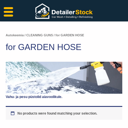
Skip
to
content
Autokeemia
/
CLEANING GUNS
/ for GARDEN HOSE
for GARDEN HOSE
Vahu- ja pesu püstolid aiavoolikule.
No products were found matching your selection.