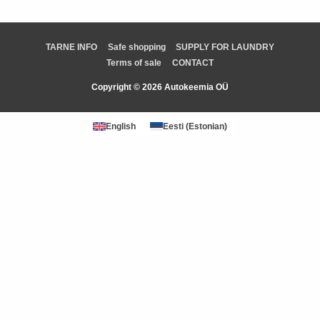
TARNE INFO
Safe shopping
SUPPLY FOR LAUNDRY
Terms of sale
CONTACT
Copyright © 2026 Autokeemia OÜ
English
Eesti
(
Estonian
)