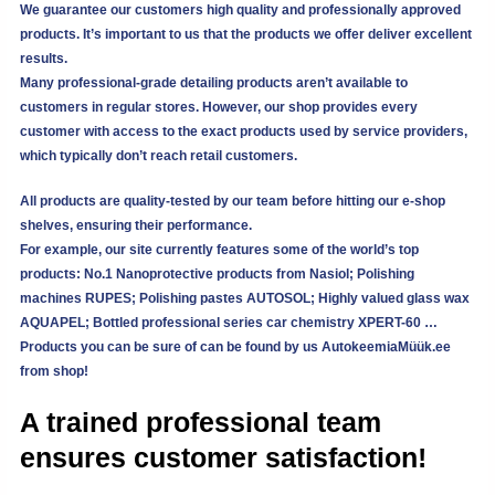
We guarantee our customers high quality and professionally approved
products. It’s important to us that the products we offer deliver excellent
results.
Many professional-grade detailing products aren’t available to
customers in regular stores. However, our shop provides every
customer with access to the exact products used by service providers,
which typically don’t reach retail customers.
All products are quality-tested by our team before hitting our e-shop
shelves, ensuring their performance.
For example, our site currently features some of the world’s top
products: No.1 Nanoprotective products from Nasiol; Polishing
machines RUPES; Polishing pastes AUTOSOL; Highly valued glass wax
AQUAPEL; Bottled professional series car chemistry XPERT-60 …
Products you can be sure of can be found by us
AutokeemiaMüük.ee
from shop!
A trained professional team
ensures customer satisfaction!