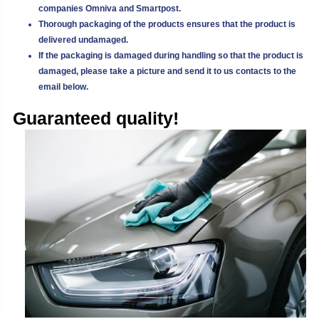
companies Omniva and Smartpost.
Thorough packaging of the products ensures that the product is
delivered undamaged.
If the packaging is damaged during handling so that the product is
damaged, please take a picture and send it to us
contacts
to the
email below.
Guaranteed quality!