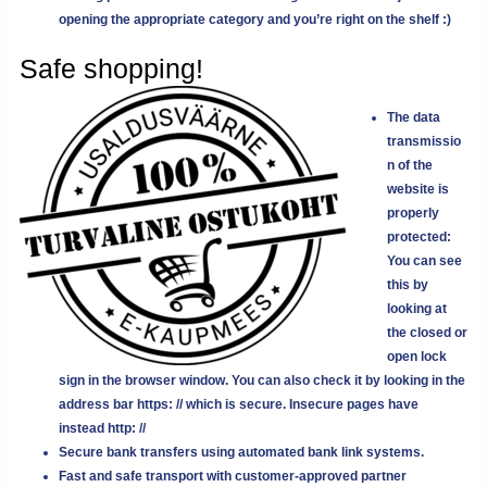
opening the appropriate category and you’re right on the shelf :)
Safe shopping!
The data
transmissio
n of the
website is
properly
protected:
You can see
this by
looking at
the closed or
open lock
sign in the browser window. You can also check it by looking in the
address bar
https: //
which is secure. Insecure pages have
instead
http: //
Secure bank transfers using automated bank link systems.
Fast and safe transport with customer-approved partner