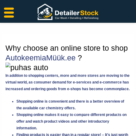
Skip
to
content
Why choose an online store to shop
AutokeemiaMüük.ee
?
In addition to shopping centers, more and more stores are moving to the
virtual world, as consumer demand for e-services and e-commerce has
increased and ordering goods from e-shops has become commonplace.
Shopping online is convenient and there is a better overview of
the available car chemistry offers.
Shopping online makes it easy to compare different products on
offer and watch product videos and other introductory
information.
Finding products is easier than in a regular store! – It’s just worth