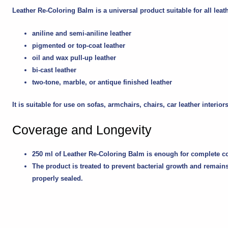
Leather Re-Coloring Balm is a universal product suitable for all leat
aniline and semi-aniline leather
pigmented or top-coat leather
oil and wax pull-up leather
bi-cast leather
two-tone, marble, or antique finished leather
It is suitable for use on sofas, armchairs, chairs, car leather inter
Coverage and Longevity
250 ml of Leather Re-Coloring Balm is enough for complete colo
The product is treated to prevent bacterial growth and remains
properly sealed.