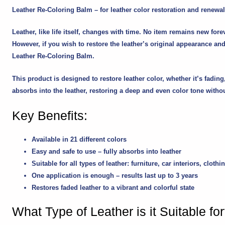
Leather Re-Coloring Balm – for leather color restoration and renewal
Leather, like life itself, changes with time. No item remains new fore
However, if you wish to restore the leather’s original appearance and 
Leather Re-Coloring Balm
.
This product is designed to restore leather color, whether it’s fadi
absorbs into the leather, restoring a deep and even color tone withou
Key Benefits:
Available in
21 different colors
Easy and safe to use – fully absorbs into leather
Suitable for all types of leather: furniture, car interiors, cl
One application
is enough – results last up to 3 years
Restores faded leather to a vibrant and colorful state
What Type of Leather is it Suitable fo