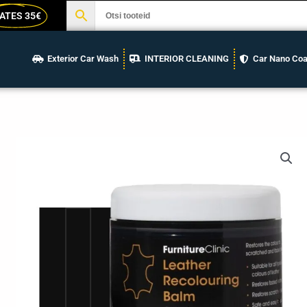
ATES 35€
Exterior Car Wash
INTERIOR CLEANING
Car Nano Coa