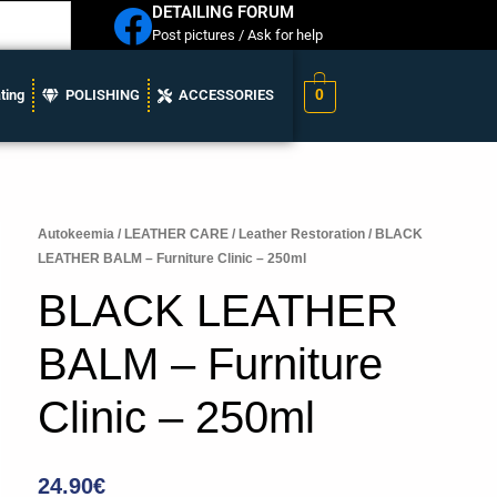
DETAILING FORUM
Post pictures / Ask for help
0
ting
POLISHING
ACCESSORIES
Autokeemia
/
LEATHER CARE
/
Leather Restoration
/ BLACK
LEATHER BALM – Furniture Clinic – 250ml
BLACK LEATHER
BALM – Furniture
Clinic – 250ml
24.90
€