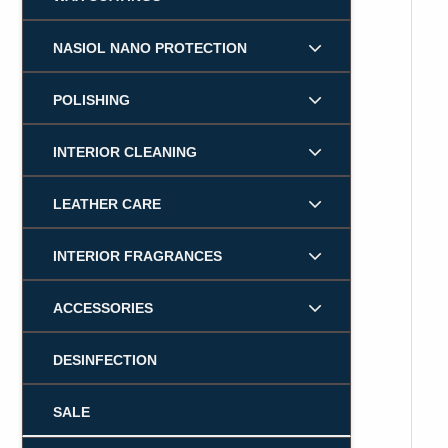
NASIOL NANO PROTECTION
POLISHING
INTERIOR CLEANING
LEATHER CARE
INTERIOR FRAGRANCES
ACCESSORIES
DESINFECTION
SALE