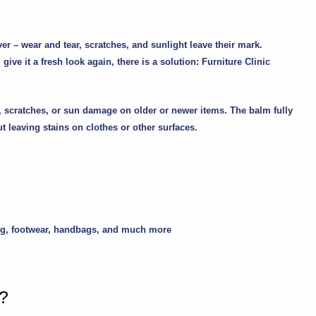
ver – wear and tear, scratches, and sunlight leave their mark.
give it a fresh look again, there is a solution:
Furniture Clinic
ng, scratches, or sun damage on older or newer items. The balm fully
t leaving stains on clothes or other surfaces.
othing, footwear, handbags, and much more
r?