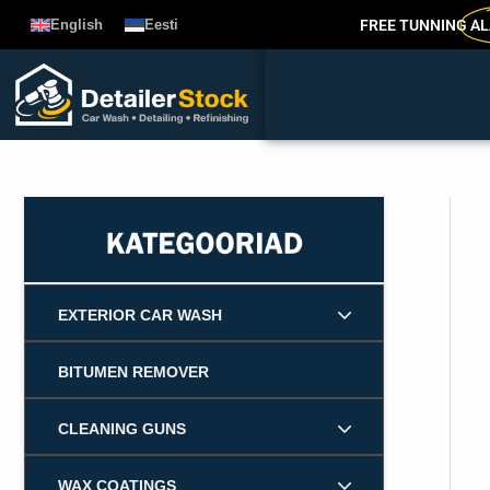
Skip
FREE TUNNING
AL
English
Eesti
to
content
EXTERIOR CAR WASH
BITUMEN REMOVER
CLEANING GUNS
WAX COATINGS