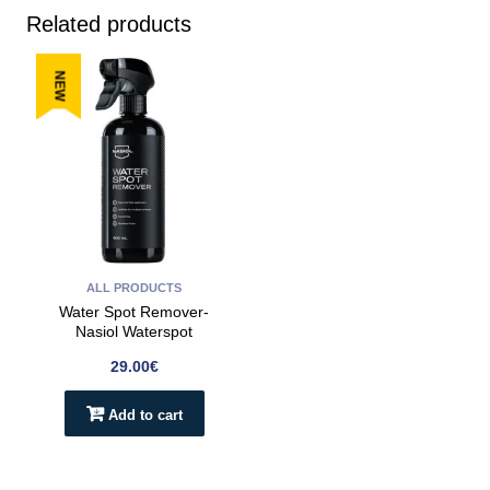
Related products
NEW
ALL PRODUCTS
Water Spot Remover-
Nasiol Waterspot
Remover 500ml
29.00
€
Add to cart