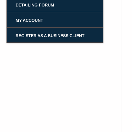
DETAILING FORUM
MY ACCOUNT
REGISTER AS A BUSINESS CLIENT