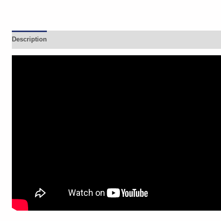
Description