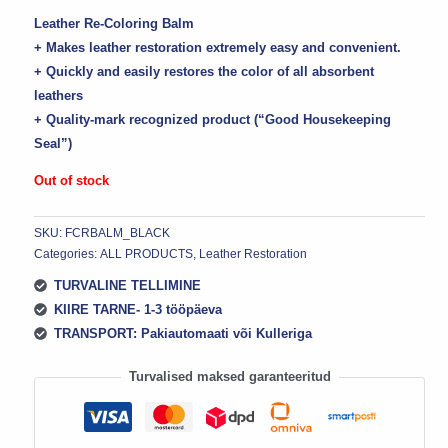
Leather Re-Coloring Balm
+ Makes leather restoration extremely easy and convenient.
+ Quickly and easily restores the color of all absorbent
leathers
+ Quality-mark recognized product (“Good Housekeeping
Seal”)
Out of stock
SKU:
FCRBALM_BLACK
Categories:
ALL PRODUCTS
,
Leather Restoration
TURVALINE TELLIMINE
KIIRE TARNE- 1-3 tööpäeva
TRANSPORT: Pakiautomaati või Kulleriga
Turvalised maksed garanteeritud