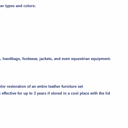
her types and colors:
iors, handbags, footwear, jackets, and even equestrian equipment.
r restoration of an entire leather furniture set
 effective for
up to 3 years
if stored in a cool place with the lid