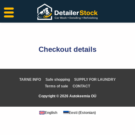
Skip
to
content
Checkout details
TARNE INFO
Safe shopping
SUPPLY FOR LAUNDRY
Terms of sale
CONTACT
Copyright © 2026 Autokeemia OÜ
English
Eesti
(
Estonian
)